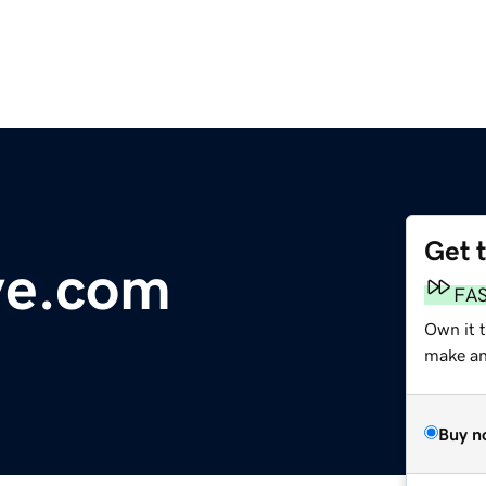
Get 
ve.com
FA
Own it t
make an 
Buy n