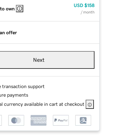
USD
$158
 to own
/ month
an offer
Next
e transaction support
ure payments
l currency available in cart at checkout