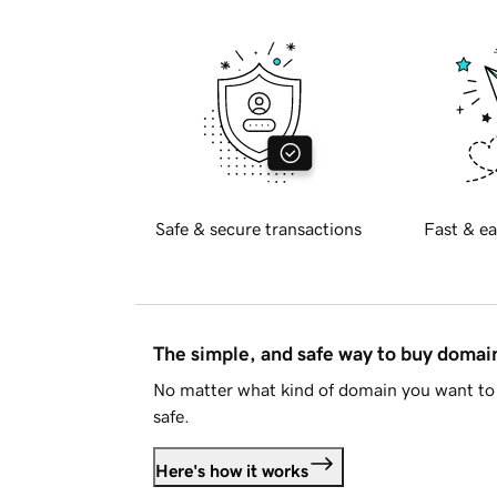
Safe & secure transactions
Fast & ea
The simple, and safe way to buy doma
No matter what kind of domain you want to 
safe.
Here's how it works