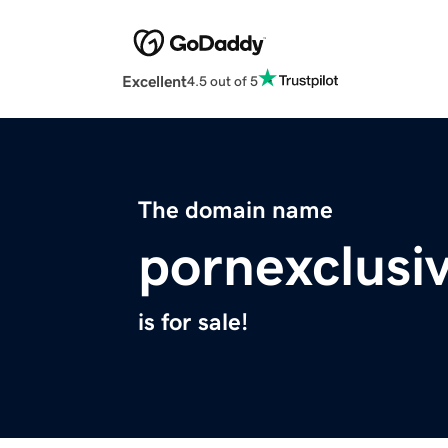
Excellent
4.5 out of 5
The domain name
pornexclusi
is for sale!