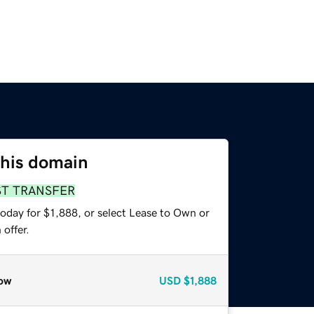
this domain
ST TRANSFER
oday for $1,888, or select Lease to Own or
offer.
ow
USD
$1,888