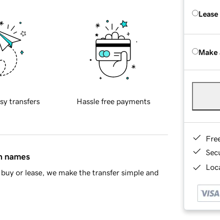
Lease
Make 
sy transfers
Hassle free payments
Fre
Sec
in names
Loca
buy or lease, we make the transfer simple and