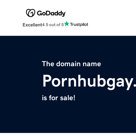
Excellent
4.5 out of 5
The domain name
Pornhubgay.
is for sale!