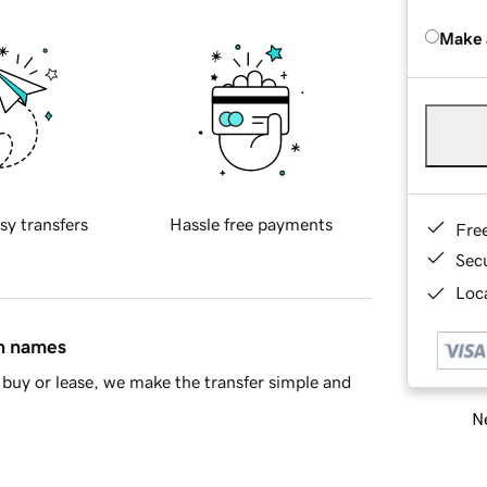
Make 
sy transfers
Hassle free payments
Fre
Sec
Loca
in names
buy or lease, we make the transfer simple and
Ne