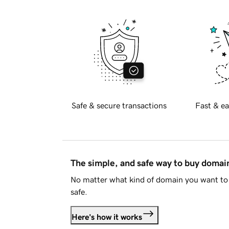
Safe & secure transactions
Fast & ea
The simple, and safe way to buy doma
No matter what kind of domain you want to 
safe.
Here's how it works