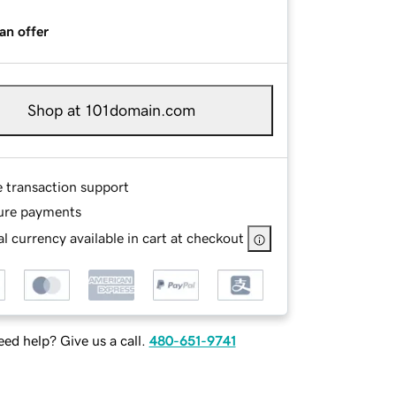
an offer
Shop at 101domain.com
e transaction support
ure payments
l currency available in cart at checkout
ed help? Give us a call.
480-651-9741