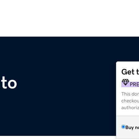
Get 
to
PR
This dom
checkou
authori
Buy n