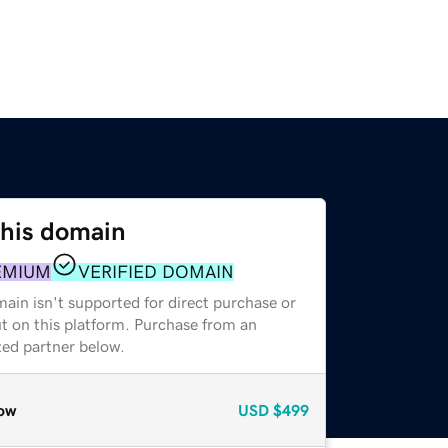
this domain
EMIUM
VERIFIED DOMAIN
ain isn't supported for direct purchase or
t on this platform. Purchase from an
zed partner below.
ow
USD
$499