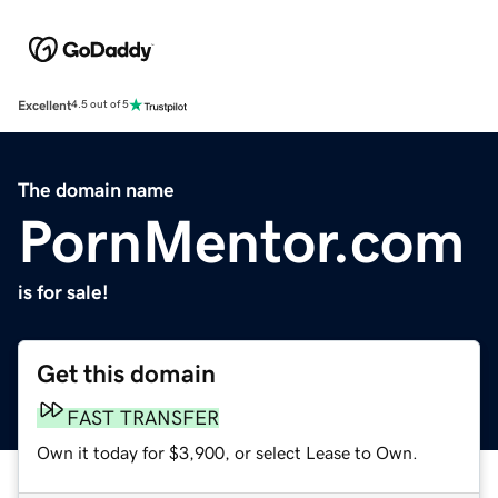
Excellent
4.5 out of 5
The domain name
PornMentor.com
is for sale!
Get this domain
FAST TRANSFER
Own it today for $3,900, or select Lease to Own.