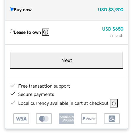
Buy now
USD
$3,900
USD
$650
Lease to own
/ month
Next
Free transaction support
Secure payments
Local currency available in cart at checkout