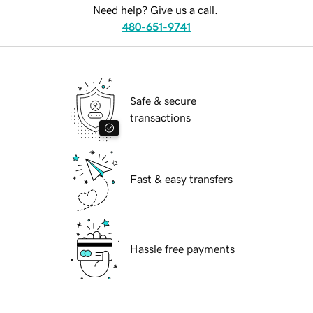
Need help? Give us a call.
480-651-9741
Safe & secure
transactions
Fast & easy transfers
Hassle free payments