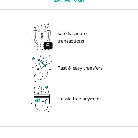
480-651-9741
Safe & secure
transactions
Fast & easy transfers
Hassle free payments