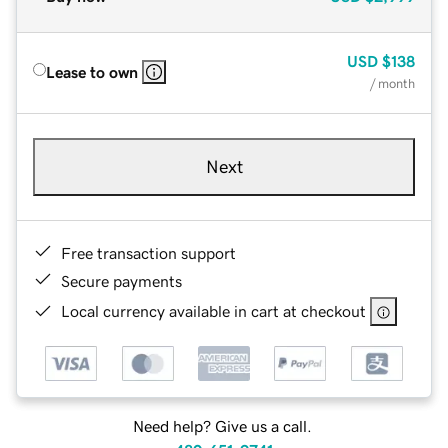
USD
$138
Lease to own
/ month
Next
Free transaction support
Secure payments
Local currency available in cart at checkout
Need help? Give us a call.