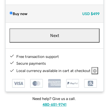
Buy now
USD
$499
Next
Free transaction support
Secure payments
Local currency available in cart at checkout
Need help? Give us a call.
480-651-9741