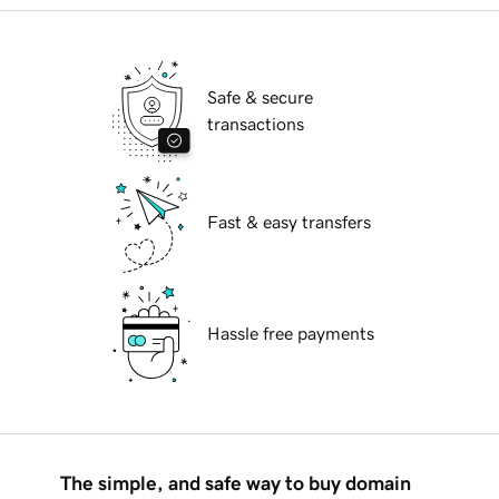
Safe & secure
transactions
Fast & easy transfers
Hassle free payments
The simple, and safe way to buy domain