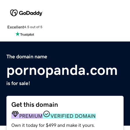
Excellent
4.5 out of 5
The domain name
pornopanda.com
is for sale!
Get this domain
PREMIUM
VERIFIED DOMAIN
Own it today for $499 and make it yours.