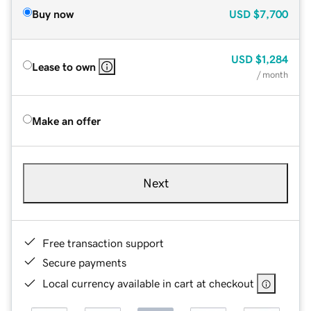
Buy now
USD
$7,700
USD
$1,284
Lease to own
/ month
Make an offer
Next
Free transaction support
Secure payments
Local currency available in cart at checkout