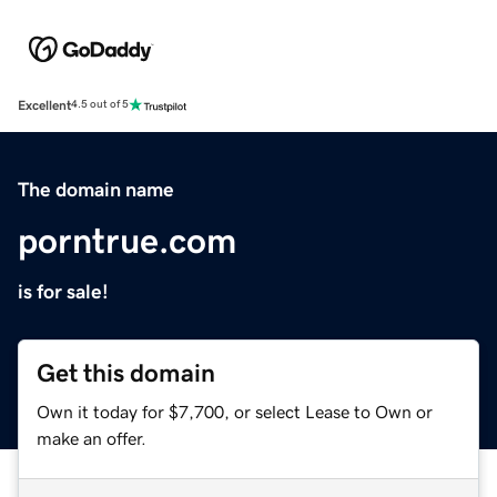
Excellent
4.5 out of 5
The domain name
porntrue.com
is for sale!
Get this domain
Own it today for $7,700, or select Lease to Own or
make an offer.