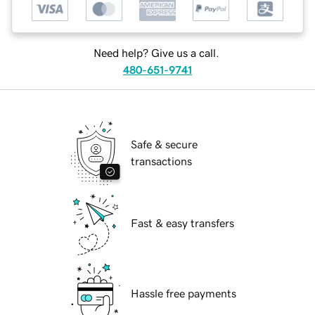
Need help? Give us a call.
480-651-9741
Safe & secure
transactions
Fast & easy transfers
Hassle free payments