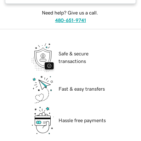
Need help? Give us a call.
480-651-9741
Safe & secure
transactions
Fast & easy transfers
Hassle free payments