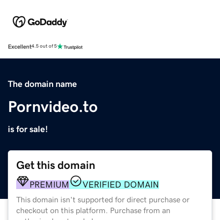
Excellent
4.5 out of 5
The domain name
Pornvideo.to
is for sale!
Get this domain
PREMIUM
VERIFIED DOMAIN
This domain isn't supported for direct purchase or
checkout on this platform. Purchase from an