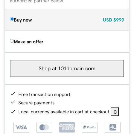
authorized partner below.
Buy now
USD
$999
Make an offer
Shop at 101domain.com
Free transaction support
Secure payments
Local currency available in cart at checkout