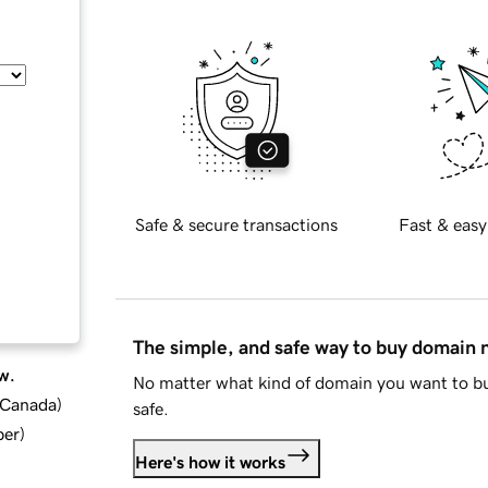
Safe & secure transactions
Fast & easy
The simple, and safe way to buy domain
w.
No matter what kind of domain you want to bu
d Canada
)
safe.
ber
)
Here's how it works