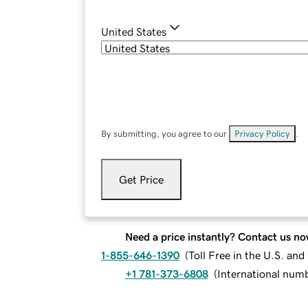
United States
By submitting, you agree to our
Privacy Policy
.
Get Price
Need a price instantly? Contact us no
1-855-646-1390
(
Toll Free in the U.S. an
+1 781-373-6808
(
International num