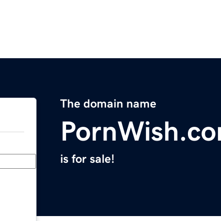
The domain name
PornWish.c
is for sale!