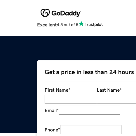
Excellent
4.5 out of 5
Get a price in less than 24 hours
First Name
*
Last Name
*
Email
*
Phone
*