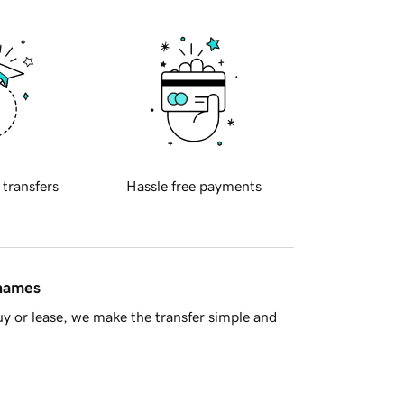
 transfers
Hassle free payments
 names
y or lease, we make the transfer simple and