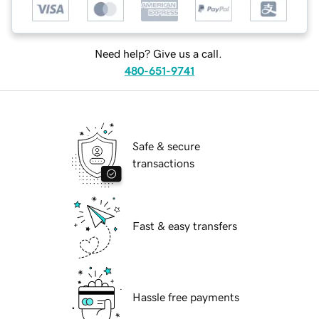
Need help? Give us a call.
480-651-9741
Safe & secure
transactions
Fast & easy transfers
Hassle free payments