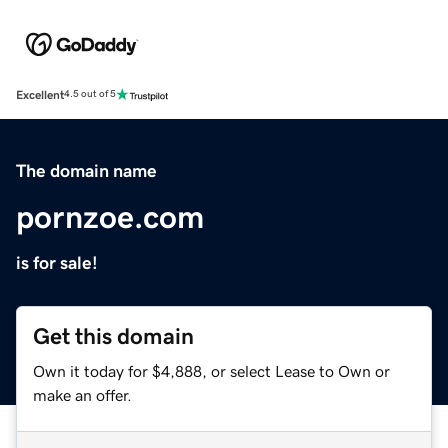
Excellent
4.5 out of 5
The domain name
pornzoe.com
is for sale!
Get this domain
Own it today for $4,888, or select Lease to Own or
make an offer.