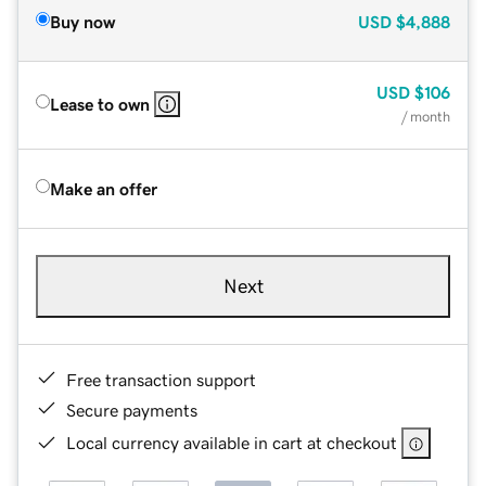
Buy now
USD
$4,888
USD
$106
Lease to own
/ month
Make an offer
Next
Free transaction support
Secure payments
Local currency available in cart at checkout