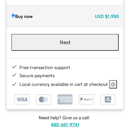
Buy now
USD
$1,950
Next
Free transaction support
Secure payments
Local currency available in cart at checkout
Need help? Give us a call.
480-651-9741