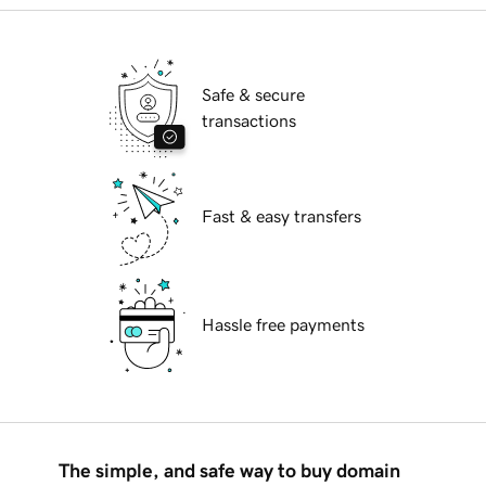
Safe & secure
transactions
Fast & easy transfers
Hassle free payments
The simple, and safe way to buy domain