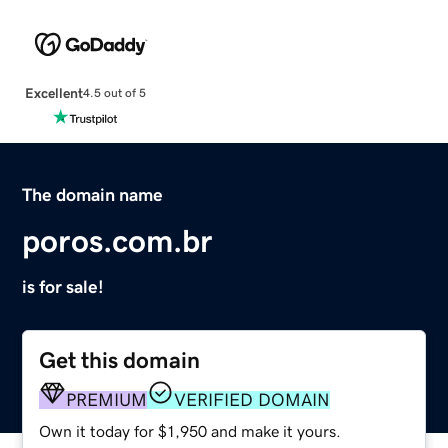
Excellent
4.5 out of 5
The domain name
poros.com.br
is for sale!
Get this domain
PREMIUM
VERIFIED DOMAIN
Own it today for $1,950 and make it yours.