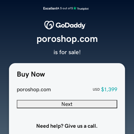
Excellent
4.5 out of 5
poroshop.com
is for sale!
Buy Now
poroshop.com
$1,399
USD
Next
Need help? Give us a call.