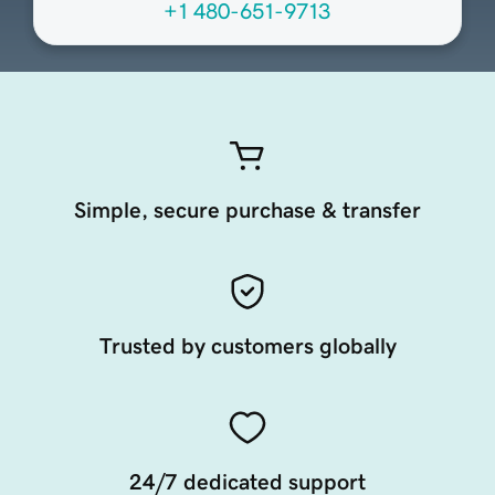
+1 480-651-9713
Simple, secure purchase & transfer
Trusted by customers globally
24/7 dedicated support