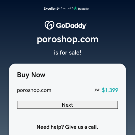
Excellent
4.5 out of 5
poroshop.com
is for sale!
Buy Now
poroshop.com
$1,399
USD
Next
Need help? Give us a call.