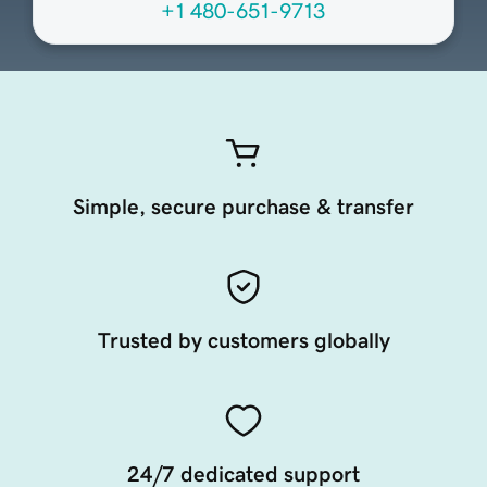
+1 480-651-9713
Simple, secure purchase & transfer
Trusted by customers globally
24/7 dedicated support