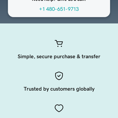
+1 480-651-9713
Simple, secure purchase & transfer
Trusted by customers globally