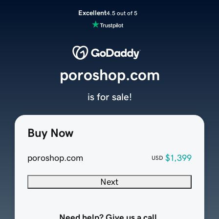
Excellent
4.5 out of 5
poroshop.com
is for sale!
Buy Now
poroshop.com
$1,399
USD
Next
Need help? Give us a call.