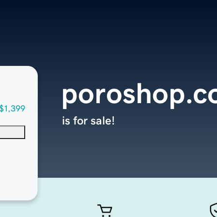
poroshop.
$1,399
is for sale!