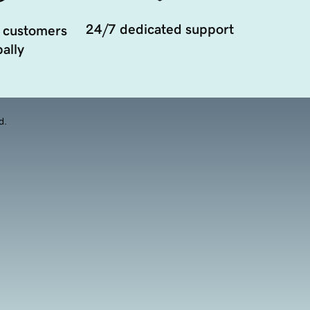
24/7 dedicated support
 customers
ally
d.