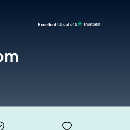
Excellent
4.5 out of 5
com