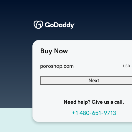
Buy Now
poroshop.com
USD
Next
Need help? Give us a call.
+1 480-651-9713