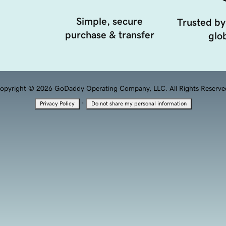
Simple, secure
Trusted by
purchase & transfer
glob
opyright © 2026 GoDaddy Operating Company, LLC. All Rights Reserve
·
Privacy Policy
Do not share my personal information