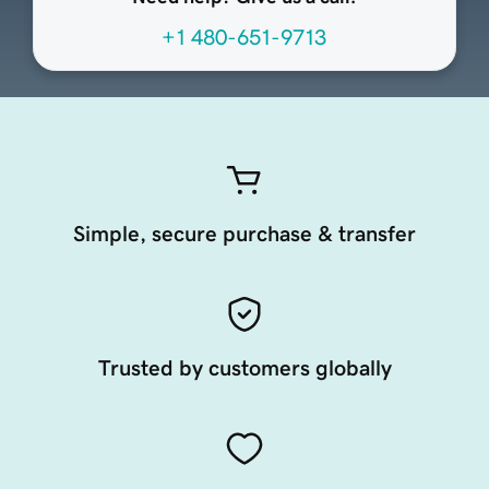
+1 480-651-9713
Simple, secure purchase & transfer
Trusted by customers globally