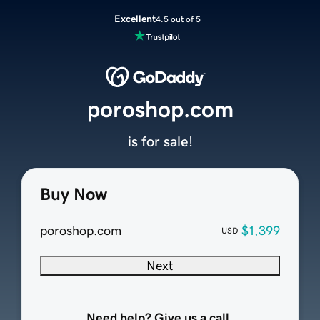
Excellent
4.5 out of 5
poroshop.com
is for sale!
Buy Now
poroshop.com
$1,399
USD
Next
Need help? Give us a call.