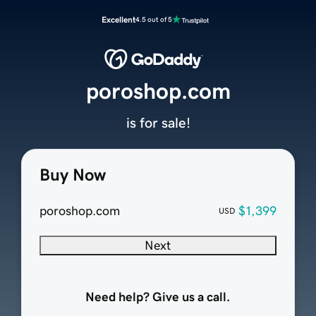
Excellent
4.5 out of 5
poroshop.com
is for sale!
Buy Now
poroshop.com
$1,399
USD
Next
Need help? Give us a call.