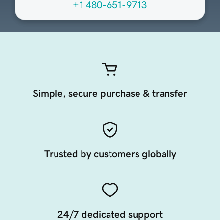
+1 480-651-9713
Simple, secure purchase & transfer
Trusted by customers globally
24/7 dedicated support