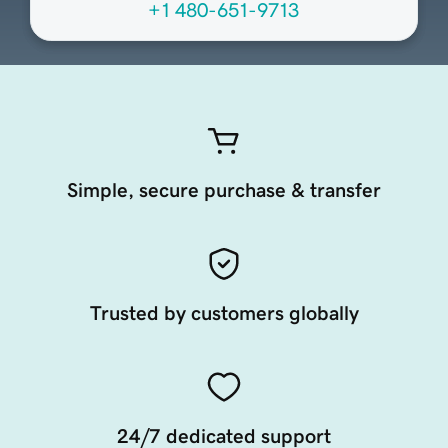
+1 480-651-9713
Simple, secure purchase & transfer
Trusted by customers globally
24/7 dedicated support