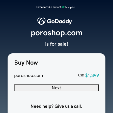
Excellent
4.5 out of 5
poroshop.com
is for sale!
Buy Now
poroshop.com
$1,399
USD
Next
Need help? Give us a call.