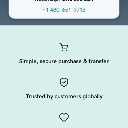
+1 480-651-9713
Simple, secure purchase & transfer
Trusted by customers globally