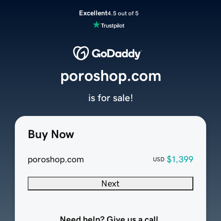
Excellent
4.5 out of 5
poroshop.com
is for sale!
Buy Now
poroshop.com
$1,399
USD
Next
Need help? Give us a call.