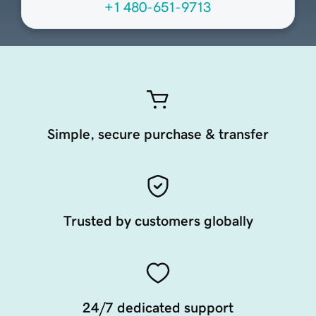
+1 480-651-9713
Simple, secure purchase & transfer
Trusted by customers globally
24/7 dedicated support