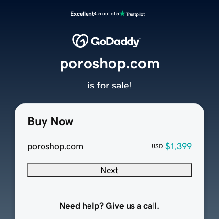
Excellent
4.5 out of 5
poroshop.com
is for sale!
Buy Now
poroshop.com
$1,399
USD
Next
Need help? Give us a call.