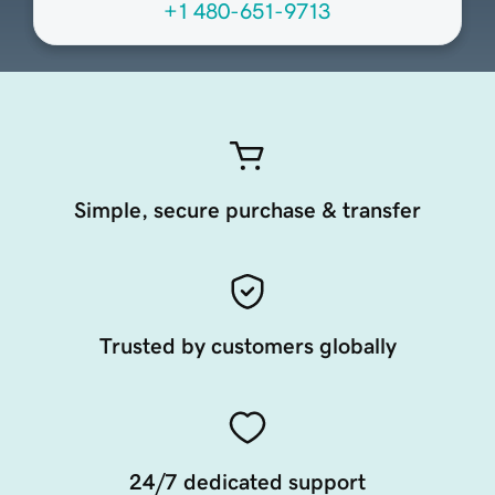
+1 480-651-9713
Simple, secure purchase & transfer
Trusted by customers globally
24/7 dedicated support