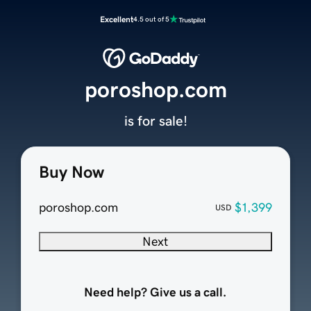
Excellent
4.5 out of 5
poroshop.com
is for sale!
Buy Now
poroshop.com
$1,399
USD
Next
Need help? Give us a call.