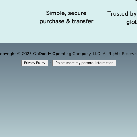
Simple, secure
Trusted by
purchase & transfer
glob
opyright © 2026 GoDaddy Operating Company, LLC. All Rights Reserve
·
Privacy Policy
Do not share my personal information