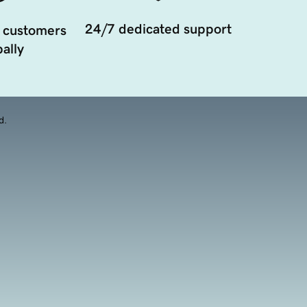
24/7 dedicated support
 customers
ally
d.