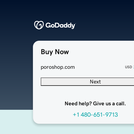
Buy Now
poroshop.com
USD
Next
Need help? Give us a call.
+1 480-651-9713