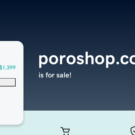
poroshop.
$1,399
is for sale!