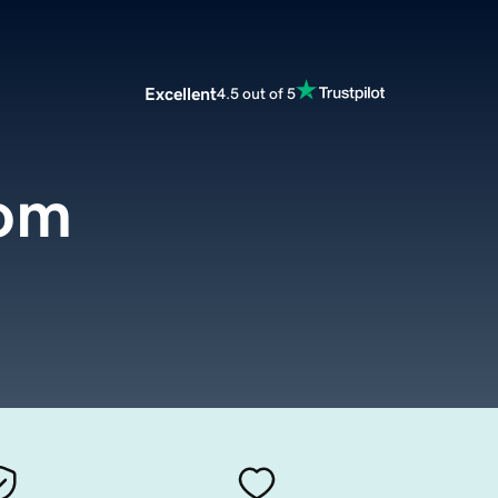
Excellent
4.5 out of 5
com