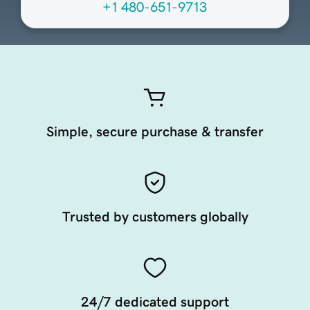
+1 480-651-9713
Simple, secure purchase & transfer
Trusted by customers globally
24/7 dedicated support