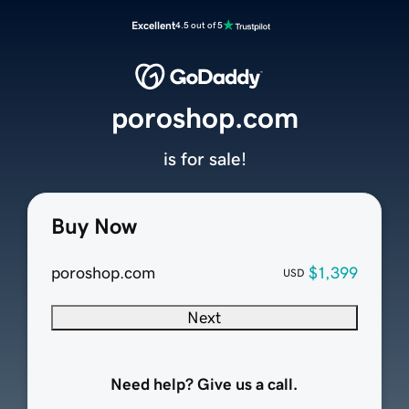
Excellent
4.5 out of 5
poroshop.com
is for sale!
Buy Now
poroshop.com
$1,399
USD
Next
Need help? Give us a call.