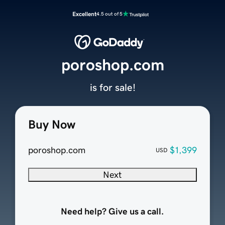
Excellent
4.5 out of 5
poroshop.com
is for sale!
Buy Now
poroshop.com
$1,399
USD
Next
Need help? Give us a call.