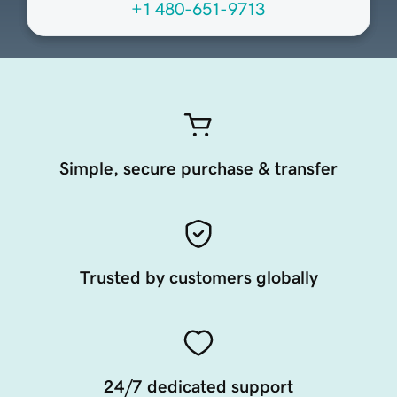
+1 480-651-9713
Simple, secure purchase & transfer
Trusted by customers globally
24/7 dedicated support