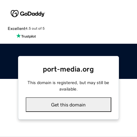
Excellent
4.5 out of 5
port-media.org
This domain is registered, but may still be
available.
Get this domain