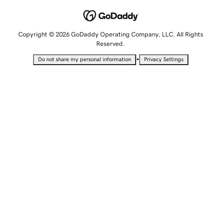
Copyright © 2026 GoDaddy Operating Company, LLC. All Rights
Reserved.
•
Do not share my personal information
Privacy Settings