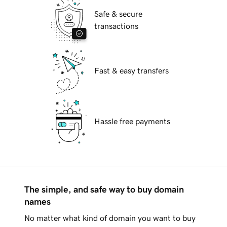
Safe & secure
transactions
Fast & easy transfers
Hassle free payments
The simple, and safe way to buy domain
names
No matter what kind of domain you want to buy