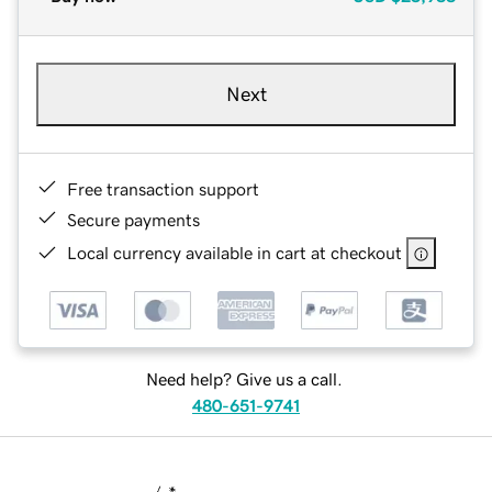
Next
Free transaction support
Secure payments
Local currency available in cart at checkout
Need help? Give us a call.
480-651-9741