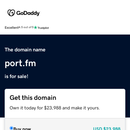
Excellent
4.5 out of 5
The domain name
port.fm
is for sale!
Get this domain
Own it today for $23,988 and make it yours.
Buy now
USD
$23,988