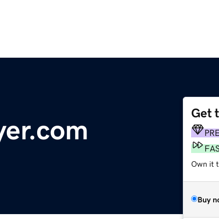
Get 
yer.com
PR
FA
Own it t
Buy n