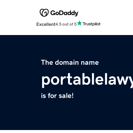
Excellent
4.5 out of 5
The domain name
portablelaw
is for sale!