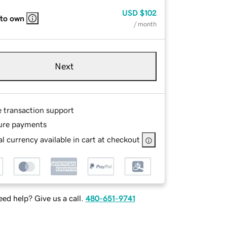
USD
$102
 to own
/ month
Next
e transaction support
ure payments
l currency available in cart at checkout
ed help? Give us a call.
480-651-9741