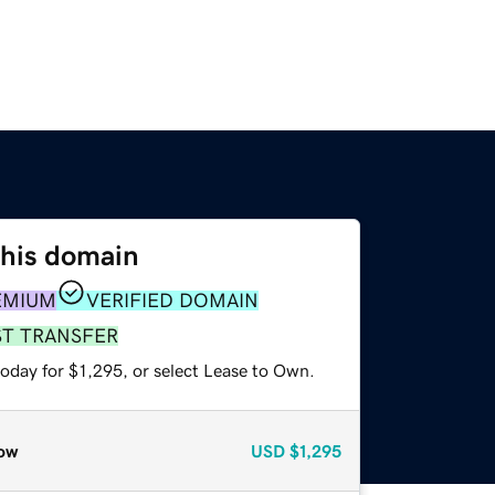
this domain
EMIUM
VERIFIED DOMAIN
ST TRANSFER
oday for $1,295, or select Lease to Own.
ow
USD
$1,295