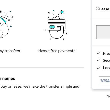
Lease
sy transfers
Hassle free payments
Fre
Sec
Loca
in names
buy or lease, we make the transfer simple and
Ne