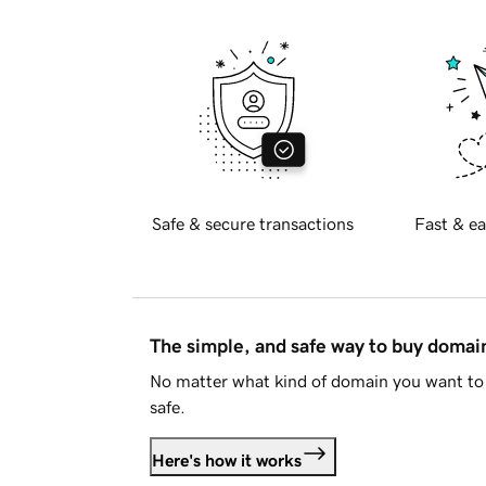
Safe & secure transactions
Fast & ea
The simple, and safe way to buy doma
No matter what kind of domain you want to 
safe.
Here's how it works