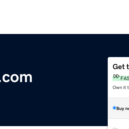
Get 
o.com
FA
Own it t
Buy n