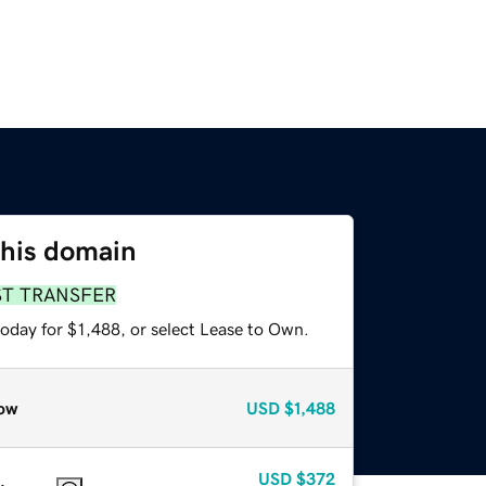
this domain
ST TRANSFER
oday for $1,488, or select Lease to Own.
ow
USD
$1,488
USD
$372