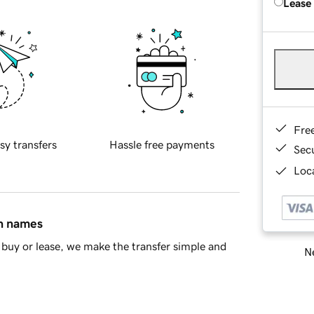
Lease
Fre
sy transfers
Hassle free payments
Sec
Loca
in names
buy or lease, we make the transfer simple and
Ne