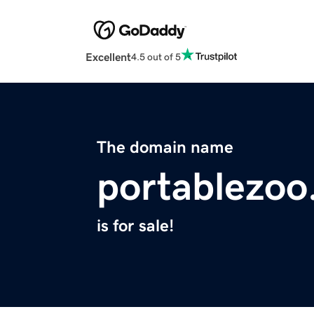
Excellent
4.5 out of 5
The domain name
portablezo
is for sale!