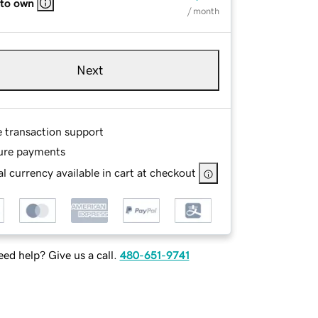
 to own
/ month
Next
e transaction support
ure payments
l currency available in cart at checkout
ed help? Give us a call.
480-651-9741