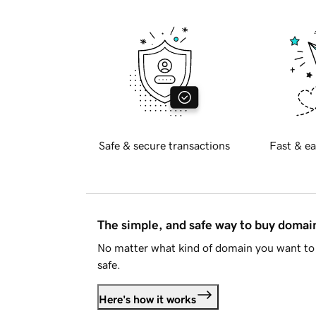
Safe & secure transactions
Fast & ea
The simple, and safe way to buy doma
No matter what kind of domain you want to 
safe.
Here's how it works