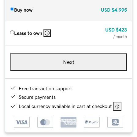
Buy now
USD
$4,995
USD
$423
Lease to own
/ month
Next
Free transaction support
Secure payments
Local currency available in cart at checkout