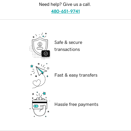
Need help? Give us a call.
480-651-9741
Safe & secure
transactions
Fast & easy transfers
Hassle free payments