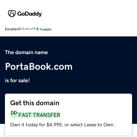
Excellent
4.5 out of 5
The domain name
PortaBook.com
is for sale!
Get this domain
FAST TRANSFER
Own it today for $4,995, or select Lease to Own.