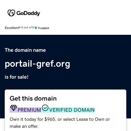
Excellent
4.5 out of 5
The domain name
portail-gref.org
is for sale!
Get this domain
PREMIUM
VERIFIED DOMAIN
Own it today for $965, or select Lease to Own or
make an offer.