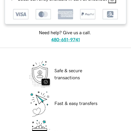
Need help? Give us a call.
480-651-9741
Safe & secure
transactions
Fast & easy transfers