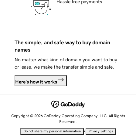
Hassle free payments
The simple, and safe way to buy domain
names
No matter what kind of domain you want to buy
or lease, we make the transfer simple and safe.
Here's how it works
Copyright © 2026 GoDaddy Operating Company, LLC. All Rights
Reserved.
•
Do not share my personal information
Privacy Settings