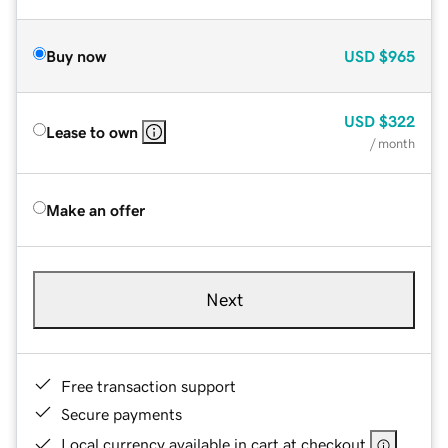
Buy now
USD
$965
USD
$322
Lease to own
/ month
Make an offer
Next
Free transaction support
Secure payments
Local currency available in cart at checkout