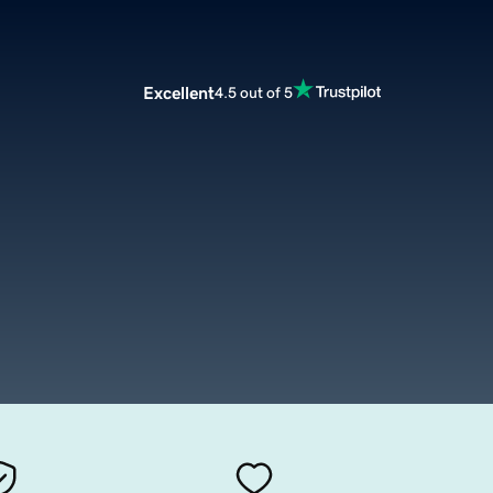
Excellent
4.5 out of 5