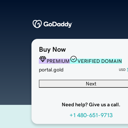
Buy Now
PREMIUM
VERIFIED DOMAIN
portal.gold
USD
Next
Need help? Give us a call.
+1 480-651-9713