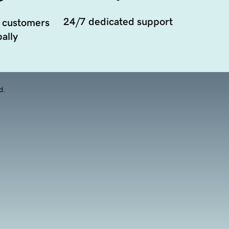
24/7 dedicated support
 customers
ally
d.