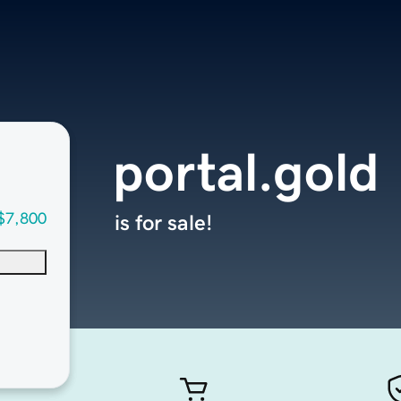
portal.gold
$7,800
is for sale!