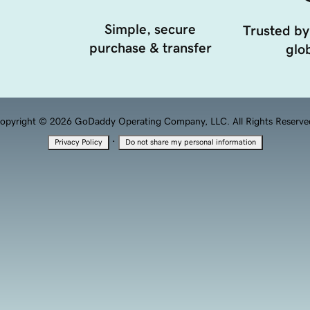
Simple, secure
Trusted by
purchase & transfer
glob
opyright © 2026 GoDaddy Operating Company, LLC. All Rights Reserve
·
Privacy Policy
Do not share my personal information