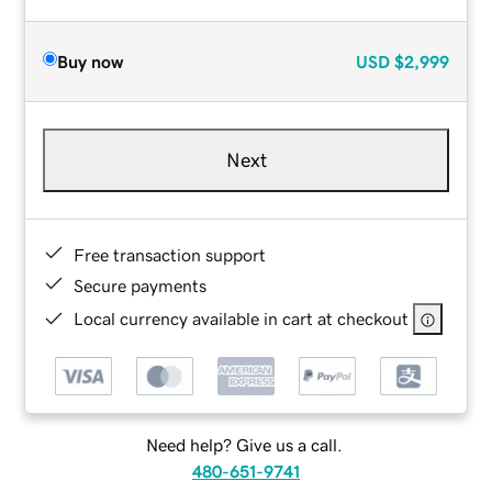
Buy now
USD
$2,999
Next
Free transaction support
Secure payments
Local currency available in cart at checkout
Need help? Give us a call.
480-651-9741