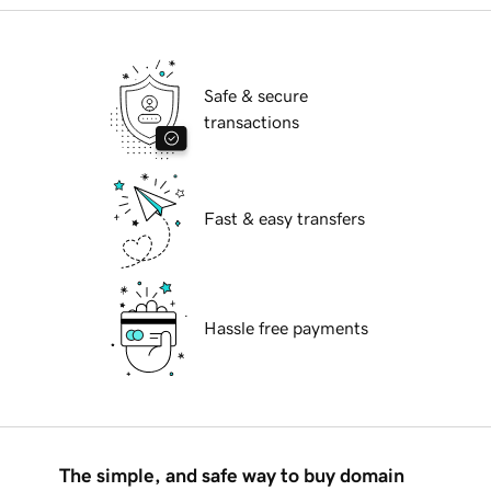
Safe & secure
transactions
Fast & easy transfers
Hassle free payments
The simple, and safe way to buy domain