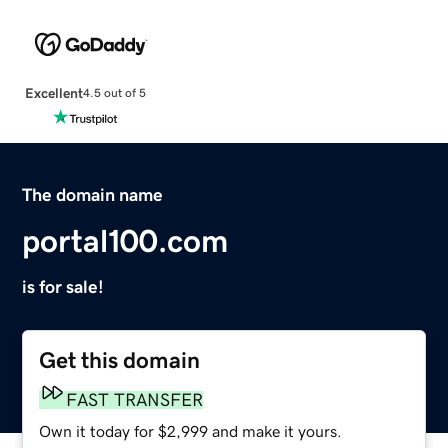
Excellent
4.5 out of 5
The domain name
portal100.com
is for sale!
Get this domain
FAST TRANSFER
Own it today for $2,999 and make it yours.