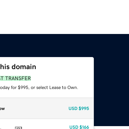
this domain
ST TRANSFER
today for $995, or select Lease to Own.
ow
USD
$995
USD
$166