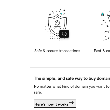
Safe & secure transactions
Fast & ea
The simple, and safe way to buy doma
No matter what kind of domain you want to 
safe.
Here's how it works