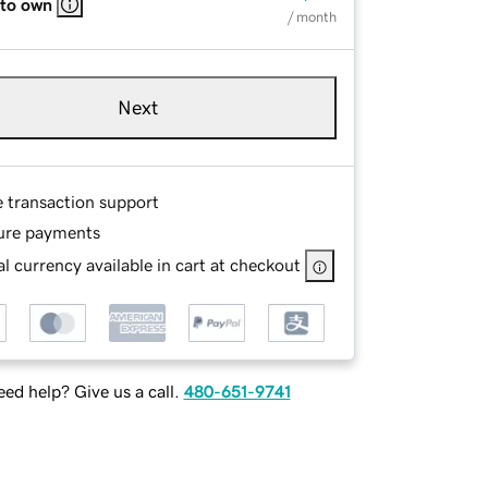
 to own
/ month
Next
e transaction support
ure payments
l currency available in cart at checkout
ed help? Give us a call.
480-651-9741