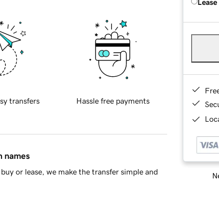
Lease
Fre
sy transfers
Hassle free payments
Sec
Loca
in names
buy or lease, we make the transfer simple and
Ne