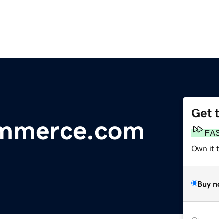
Get 
ommerce.com
FA
Own it 
Buy n