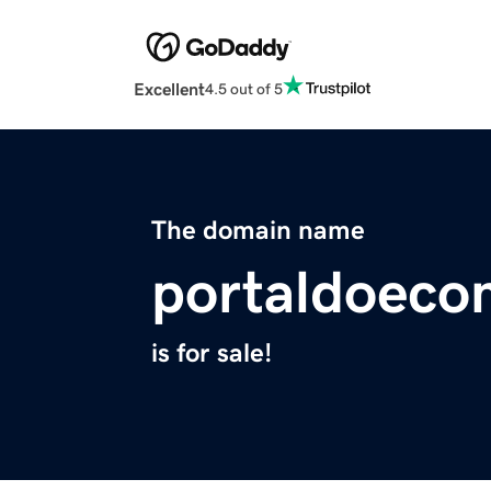
Excellent
4.5 out of 5
The domain name
portaldoec
is for sale!