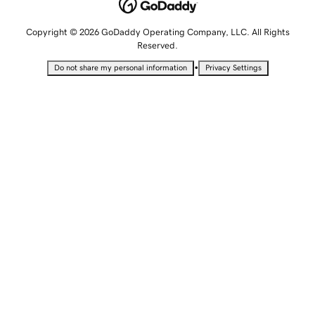
Copyright © 2026 GoDaddy Operating Company, LLC. All Rights
Reserved.
•
Do not share my personal information
Privacy Settings