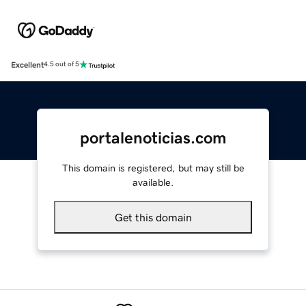
Excellent
4.5 out of 5
portalenoticias.com
This domain is registered, but may still be
available.
Get this domain