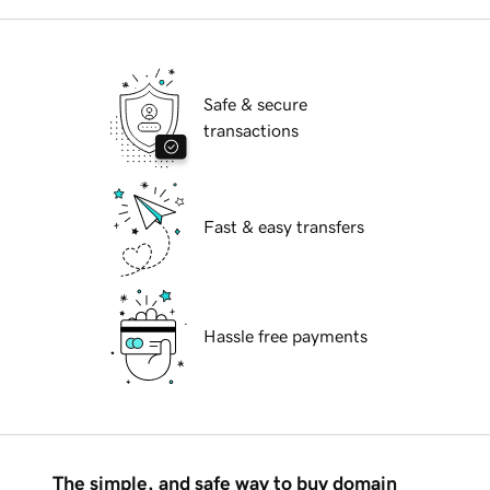
Safe & secure
transactions
Fast & easy transfers
Hassle free payments
The simple, and safe way to buy domain