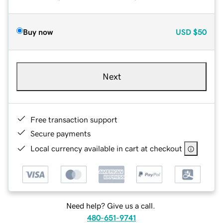
Buy now
USD
$50
Next
Free transaction support
Secure payments
Local currency available in cart at checkout
Need help? Give us a call.
480-651-9741