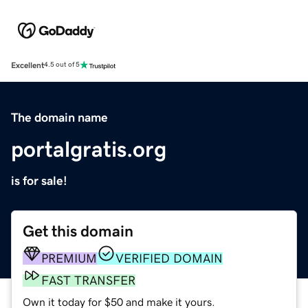
Excellent
4.5 out of 5
The domain name
portalgratis.org
is for sale!
Get this domain
PREMIUM
VERIFIED DOMAIN
FAST TRANSFER
Own it today for $50 and make it yours.