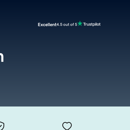
Excellent
4.5 out of 5
m