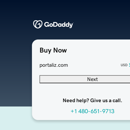
Buy Now
portaliz.com
USD
Next
Need help? Give us a call.
+1 480-651-9713