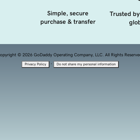
Simple, secure
Trusted by
purchase & transfer
glob
opyright © 2026 GoDaddy Operating Company, LLC. All Rights Reserve
·
Privacy Policy
Do not share my personal information