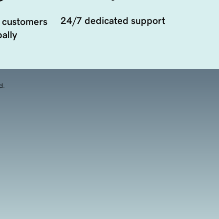
24/7 dedicated support
 customers
ally
d.