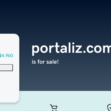
portaliz.co
$4,960
is for sale!