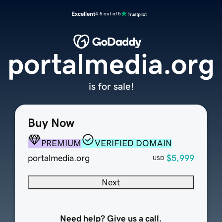
Excellent
4.5 out of 5
portalmedia.org
is for sale!
Buy Now
PREMIUM
VERIFIED DOMAIN
portalmedia.org
$5,999
USD
Next
Need help? Give us a call.