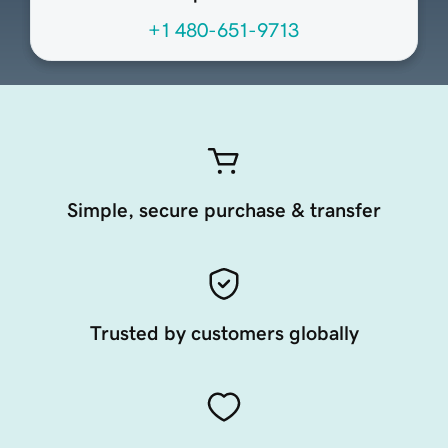
+1 480-651-9713
Simple, secure purchase & transfer
Trusted by customers globally