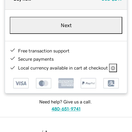
Next
Free transaction support
Secure payments
Local currency available in cart at checkout
Need help? Give us a call.
480-651-9741