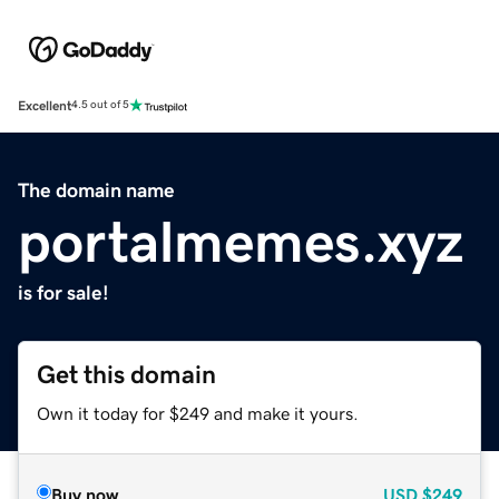
Excellent
4.5 out of 5
The domain name
portalmemes.xyz
is for sale!
Get this domain
Own it today for $249 and make it yours.
Buy now
USD
$249