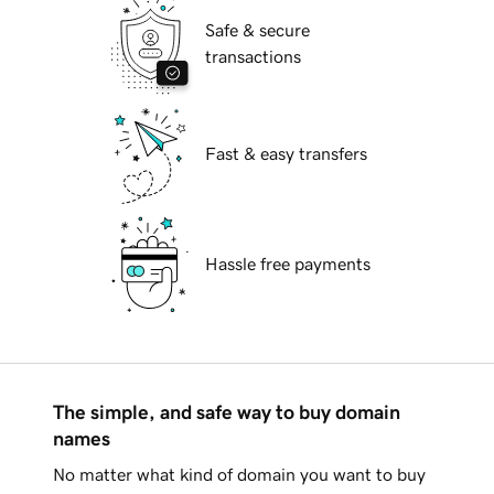
Safe & secure
transactions
Fast & easy transfers
Hassle free payments
The simple, and safe way to buy domain
names
No matter what kind of domain you want to buy