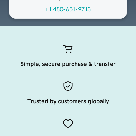
+1 480-651-9713
Simple, secure purchase & transfer
Trusted by customers globally