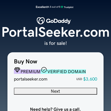
Excellent
4.5 out of 5
PortalSeeker.com
is for sale!
Buy Now
PREMIUM
VERIFIED DOMAIN
portalseeker.com
$3,600
USD
Next
Need help? Give us a call.