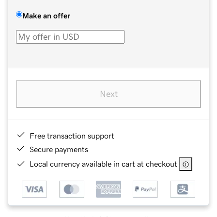
Make an offer
Next
Free transaction support
Secure payments
Local currency available in cart at checkout