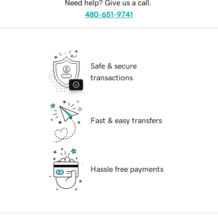
Need help? Give us a call.
480-651-9741
Safe & secure
transactions
Fast & easy transfers
Hassle free payments