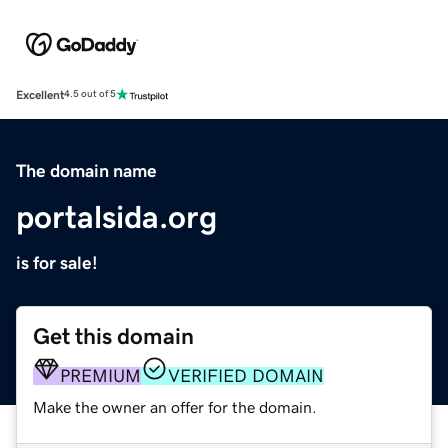
Excellent
4.5 out of 5
The domain name
portalsida.org
is for sale!
Get this domain
PREMIUM
VERIFIED DOMAIN
Make the owner an offer for the domain.