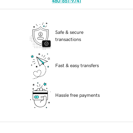
480-651-9741
Safe & secure
transactions
Fast & easy transfers
Hassle free payments