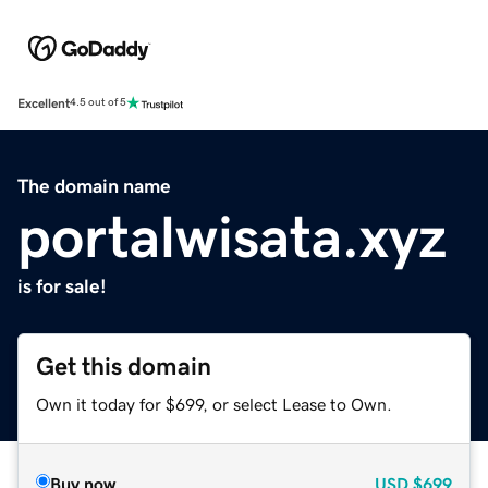
Excellent
4.5 out of 5
The domain name
portalwisata.xyz
is for sale!
Get this domain
Own it today for $699, or select Lease to Own.
Buy now
USD
$699