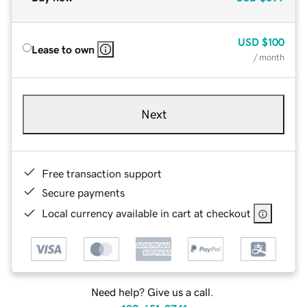
USD
$100
Lease to own
/ month
Next
Free transaction support
Secure payments
Local currency available in cart at checkout
Need help? Give us a call.