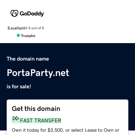
Excellent
4.5 out of 5
The domain name
PortaParty.net
is for sale!
Get this domain
FAST TRANSFER
Own it today for $3,500, or select Lease to Own or