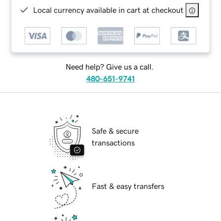
Local currency available in cart at checkout
Need help? Give us a call.
480-651-9741
Safe & secure
transactions
Fast & easy transfers