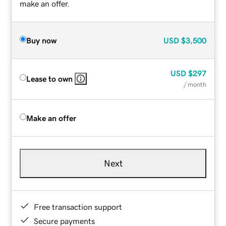
make an offer.
Buy now
USD
$3,500
USD
$297
Lease to own
/ month
Make an offer
Next
Free transaction support
Secure payments