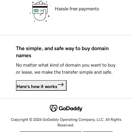
Hassle free payments
The simple, and safe way to buy domain
names
No matter what kind of domain you want to buy
or lease, we make the transfer simple and safe.
Here's how it works
Copyright © 2026 GoDaddy Operating Company, LLC. All Rights
Reserved.