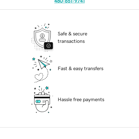
480-651-9741
Safe & secure
transactions
Fast & easy transfers
Hassle free payments