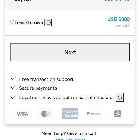
USD
$300
Lease to own
/ month
Next
Free transaction support
Secure payments
Local currency available in cart at checkout
Need help? Give us a call.