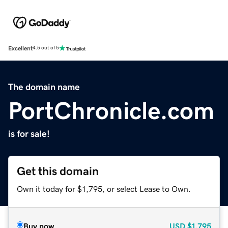
Excellent
4.5 out of 5
The domain name
PortChronicle.com
is for sale!
Get this domain
Own it today for $1,795, or select Lease to Own.
Buy now
USD
$1,795