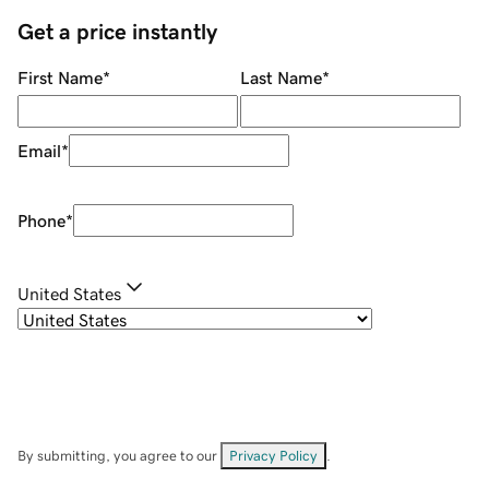
Get a price instantly
First Name
*
Last Name
*
Email
*
Phone
*
United States
By submitting, you agree to our
Privacy Policy
.