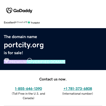
Excellent
4.5 out of 5
The domain name
portcity.org
is for sale!
PREMIUM
VERIFIED DOMAIN
Contact us now.
1-855-646-1390
+1 781-373-6808
(
Toll Free in the U.S. and
(
International number
)
Canada
)