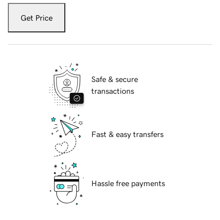
Get Price
Safe & secure
transactions
Fast & easy transfers
Hassle free payments