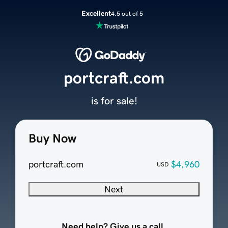
Excellent
4.5 out of 5
portcraft.com
is for sale!
Buy Now
portcraft.com
$4,960
USD
Next
Need help? Give us a call.