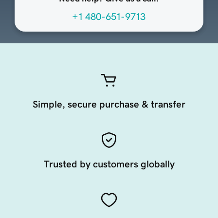
+1 480-651-9713
Simple, secure purchase & transfer
Trusted by customers globally