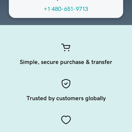
+1 480-651-9713
Simple, secure purchase & transfer
Trusted by customers globally