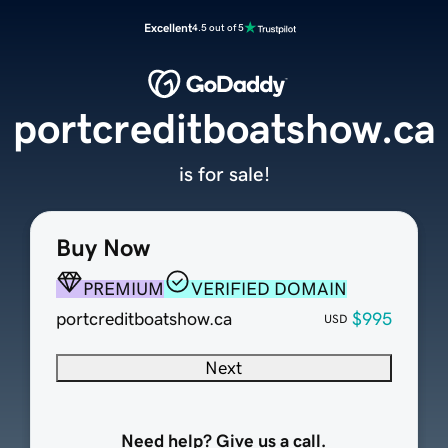
Excellent
4.5 out of 5
portcreditboatshow.ca
is for sale!
Buy Now
PREMIUM
VERIFIED DOMAIN
portcreditboatshow.ca
$995
USD
Next
Need help? Give us a call.