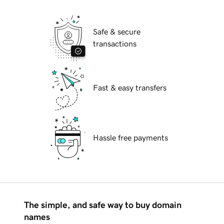
Safe & secure
transactions
Fast & easy transfers
Hassle free payments
The simple, and safe way to buy domain
names