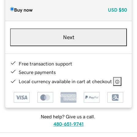
Buy now
USD
$50
Next
Free transaction support
Secure payments
Local currency available in cart at checkout
Need help? Give us a call.
480-651-9741