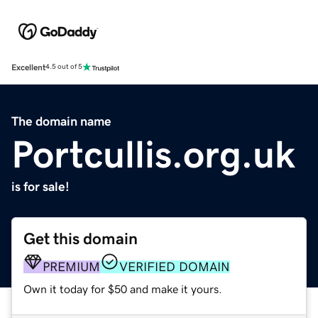
Excellent
4.5 out of 5
The domain name
Portcullis.org.uk
is for sale!
Get this domain
PREMIUM
VERIFIED DOMAIN
Own it today for $50 and make it yours.