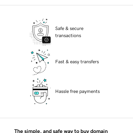
Safe & secure
transactions
Fast & easy transfers
Hassle free payments
The simple, and safe way to buy domain