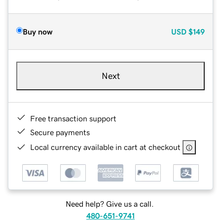
Buy now
USD
$149
Next
Free transaction support
Secure payments
Local currency available in cart at checkout
Need help? Give us a call.
480-651-9741