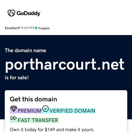
Excellent
4.5 out of 5
The domain name
portharcourt.net
is for sale!
Get this domain
PREMIUM
VERIFIED DOMAIN
FAST TRANSFER
Own it today for $149 and make it yours.