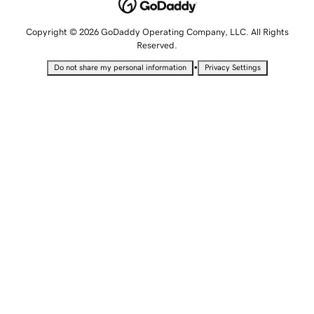
Copyright © 2026 GoDaddy Operating Company, LLC. All Rights
Reserved.
•
Do not share my personal information
Privacy Settings