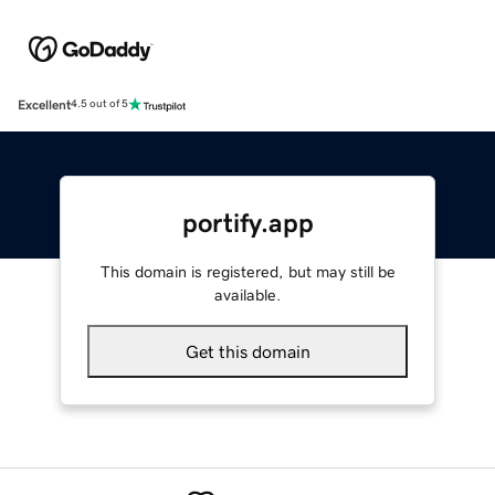
Excellent
4.5 out of 5
portify.app
This domain is registered, but may still be
available.
Get this domain