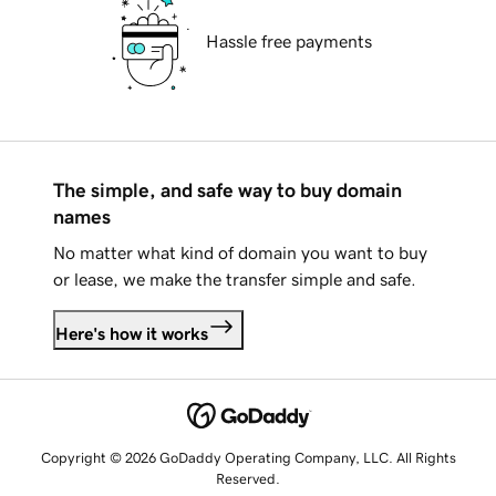
Hassle free payments
The simple, and safe way to buy domain
names
No matter what kind of domain you want to buy
or lease, we make the transfer simple and safe.
Here's how it works
Copyright © 2026 GoDaddy Operating Company, LLC. All Rights
Reserved.