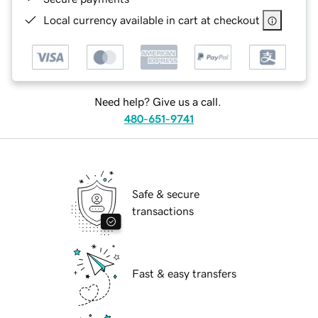
Local currency available in cart at checkout
Need help? Give us a call.
480-651-9741
Safe & secure
transactions
Fast & easy transfers