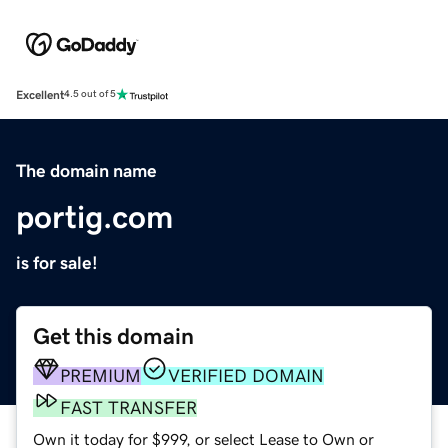
Excellent
4.5 out of 5
The domain name
portig.com
is for sale!
Get this domain
PREMIUM
VERIFIED DOMAIN
FAST TRANSFER
Own it today for $999, or select Lease to Own or