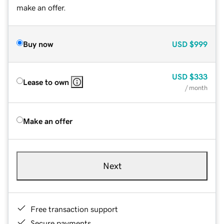
make an offer.
Buy now
USD
$999
USD
$333
Lease to own
/ month
Make an offer
Next
Free transaction support
Secure payments