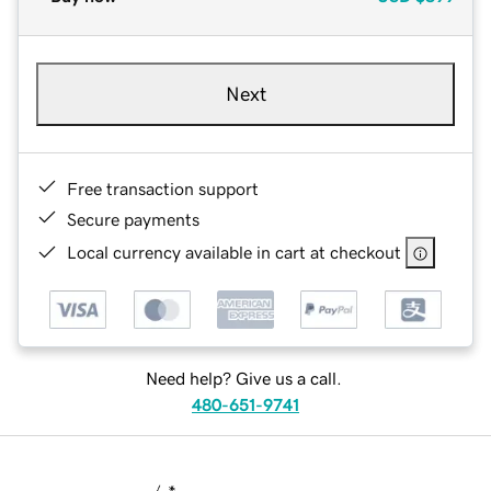
Next
Free transaction support
Secure payments
Local currency available in cart at checkout
Need help? Give us a call.
480-651-9741